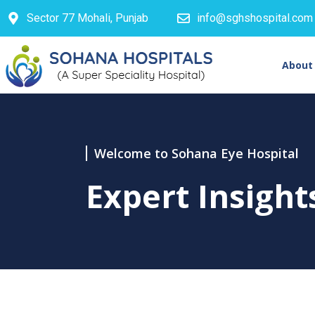
Sector 77 Mohali, Punjab
info@sghshospital.com
About
Welcome to Sohana Eye Hospital
Expert Insigh