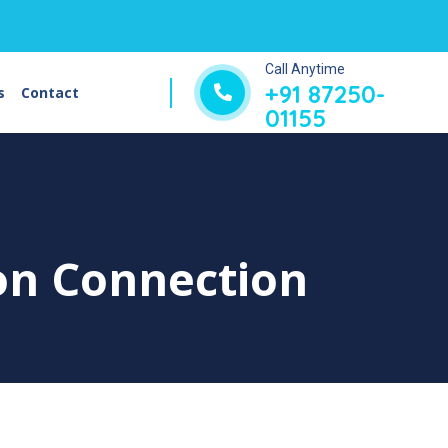
Call Anytime
+91 87250-
s
Contact
01155
on Connection