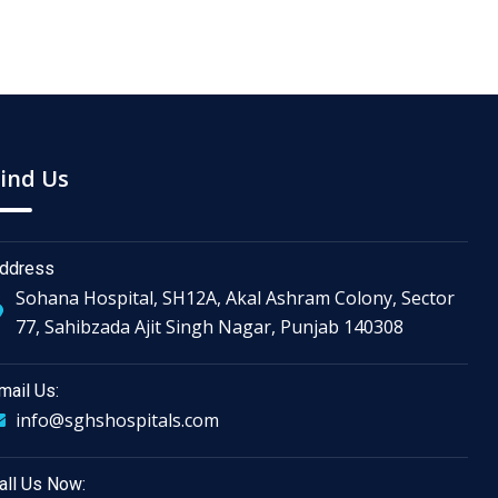
ind Us
ddress
Sohana Hospital, SH12A, Akal Ashram Colony, Sector
77, Sahibzada Ajit Singh Nagar, Punjab 140308
mail Us:
info@sghshospitals.com
all Us Now: