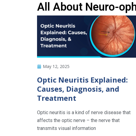
All About Neuro-op
May 12, 2025
Optic Neuritis Explained:
Causes, Diagnosis, and
Treatment
Optic neuritis is a kind of nerve disease that
affects the optic nerve – the nerve that
transmits visual information