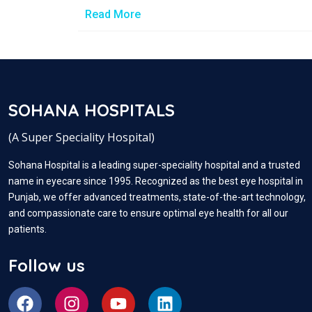
Read More
SOHANA HOSPITALS
(A Super Speciality Hospital)
Sohana Hospital is a leading super-speciality hospital and a trusted
name in eyecare since 1995. Recognized as the best eye hospital in
Punjab, we offer advanced treatments, state-of-the-art technology,
and compassionate care to ensure optimal eye health for all our
patients.
Follow us