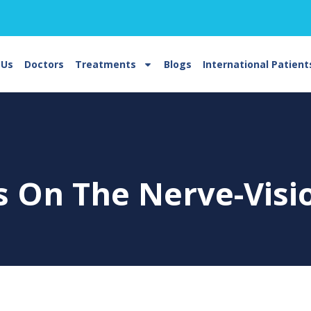
 Us
Doctors
Treatments
Blogs
International Patient
ts On The
Nerve-Visi