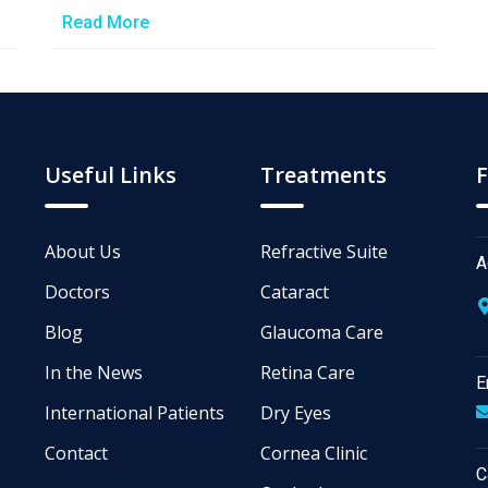
Read More
Useful Links
Treatments
F
About Us
Refractive Suite
A
Doctors
Cataract
Blog
Glaucoma Care
In the News
Retina Care
E
International Patients
Dry Eyes
Contact
Cornea Clinic
C