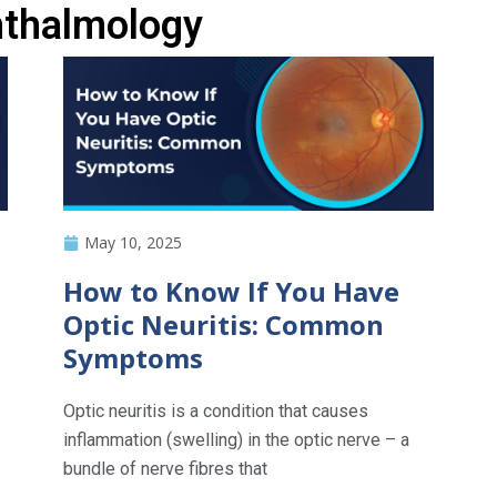
hthalmology
May 10, 2025
How to Know If You Have
Optic Neuritis: Common
Symptoms
Optic neuritis is a condition that causes
inflammation (swelling) in the optic nerve – a
bundle of nerve fibres that