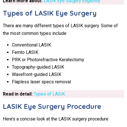
Learn more about:
LASIK Eye Surgery Eligibility
Types of LASIK Eye Surgery
There are many different types of LASIK surgery. Some of
the most common types include:
Conventional LASIK
Femto LASIK
PRK or Photorefractive Keratectomy
Topography-guided LASIK
Wavefront-guided LASIK
Flapless laser specs removal
Read in detail:
Types of LASIK
LASIK Eye Surgery Procedure
Here’s a concise look at the LASIK surgery procedure: