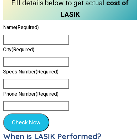
Fill details below to get actual
cost of
LASIK
Name
(required)
City
(required)
Specs Number
(required)
Phone Number
(required)
Check Now
When is LASIK Performed?