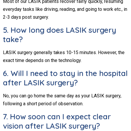
Most of our LASIK patients recover fairly quickly, resuming
everyday tasks like driving, reading, and going to work etc., in
2-3 days post surgery.
5. How long does LASIK surgery
take?
LASIK surgery generally takes 10-15 minutes. However, the
exact time depends on the technology.
6. Will I need to stay in the hospital
after LASIK surgery?
No, you can go home the same day as your LASIK surgery,
following a short period of observation.
7. How soon can I expect clear
vision after LASIK surgery?