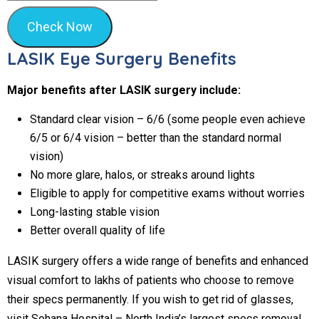
Check Now
LASIK Eye Surgery Benefits
Major benefits after LASIK surgery include:
Standard clear vision – 6/6 (some people even achieve
6/5 or 6/4 vision – better than the standard normal
vision)
No more glare, halos, or streaks around lights
Eligible to apply for competitive exams without worries
Long-lasting stable vision
Better overall quality of life
LASIK surgery offers a wide range of benefits and enhanced
visual comfort to lakhs of patients who choose to remove
their specs permanently. If you wish to get rid of glasses,
visit Sohana Hospital – North India’s largest specs removal