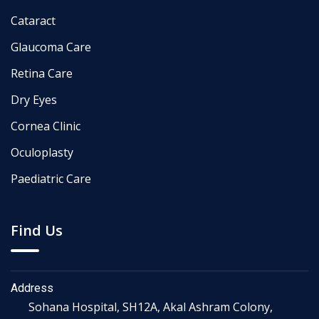
Cataract
Glaucoma Care
Retina Care
Dry Eyes
Cornea Clinic
Oculoplasty
Paediatric Care
Find Us
Address
Sohana Hospital, SH12A, Akal Ashram Colony,