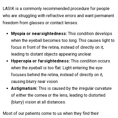
LASIK is a commonly recommended procedure for people
who are struggling with refractive errors and want permanent
freedom from glasses or contact lenses.
Myopia or nearsightedness:
This condition develops
when the eyeball becomes too long. This causes light to
focus in front of the retina, instead of directly on it,
leading to distant objects appearing unclear.
Hyperopia or farsightedness:
This condition occurs
when the eyeball is too flat. Light entering the eye
focuses behind the retina, instead of directly on it,
causing blurry near vision.
Astigmatism:
This is caused by the irregular curvature
of either the cornea or the lens, leading to distorted
(blurry) vision at all distances.
Most of our patients come to us when they find their