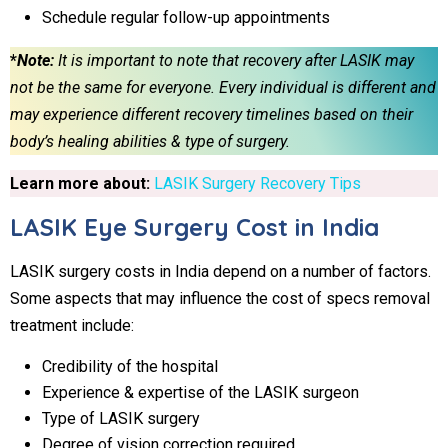
Schedule regular follow-up appointments
*
Note:
It is important to note that recovery after LASIK may
not be the same for everyone. Every individual is different and
may experience different recovery timelines based on their
body’s healing abilities & type of surgery.
Learn more about:
LASIK Surgery Recovery Tips
LASIK Eye Surgery Cost in India
LASIK surgery costs in India depend on a number of factors.
Some aspects that may influence the cost of specs removal
treatment include:
Credibility of the hospital
Experience & expertise of the LASIK surgeon
Type of LASIK surgery
Degree of vision correction required