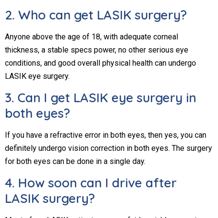
2. Who can get LASIK surgery?
Anyone above the age of 18, with adequate corneal
thickness, a stable specs power, no other serious eye
conditions, and good overall physical health can undergo
LASIK eye surgery.
3. Can I get LASIK eye surgery in
both eyes?
If you have a refractive error in both eyes, then yes, you can
definitely undergo vision correction in both eyes. The surgery
for both eyes can be done in a single day.
4. How soon can I drive after
LASIK surgery?