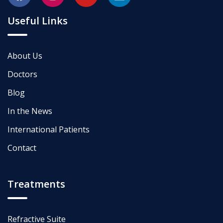
Useful Links
About Us
Doctors
Blog
In the News
International Patients
Contact
Treatments
Refractive Suite