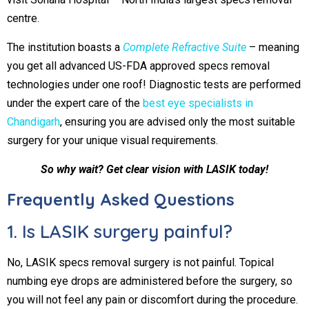
centre.
The institution boasts a
Complete Refractive Suite
– meaning
you get all advanced US-FDA approved specs removal
technologies under one roof! Diagnostic tests are performed
under the expert care of the
best eye specialists in
Chandigarh
, ensuring you are advised only the most suitable
surgery for your unique visual requirements.
So why wait? Get clear vision with LASIK today!
Frequently Asked Questions
1. Is LASIK surgery painful?
No, LASIK specs removal surgery is not painful. Topical
numbing eye drops are administered before the surgery, so
you will not feel any pain or discomfort during the procedure.