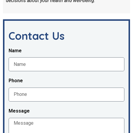
decisions about your health and well-being.
Contact Us
Name
Phone
Message