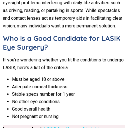
eyesight problems interfering with daily life activities such
as driving, reading, or partaking in sports. While spectacles
and contact lenses act as temporary aids in facilitating clear
vision, many individuals want a more permanent solution.
Who is a Good Candidate for LASIK
Eye Surgery?
If you’re wondering whether you fit the conditions to undergo
LASIK, here’s a list of the criteria:
Must be aged 18 or above
Adequate corneal thickness
Stable specs number for 1 year
No other eye conditions
Good overall health
Not pregnant or nursing