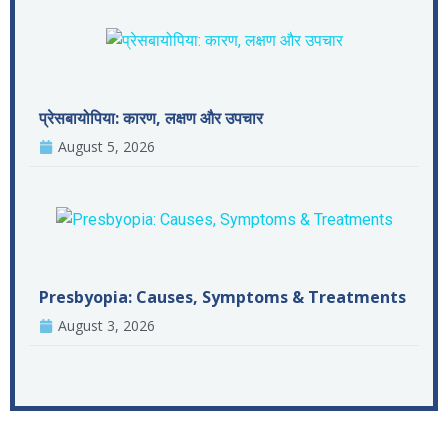
प्रेसबायोपिया: कारण, लक्षण और उपचार
August 5, 2026
Presbyopia: Causes, Symptoms & Treatments
August 3, 2026