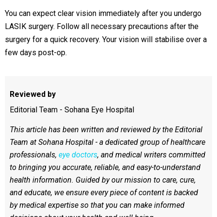
You can expect clear vision immediately after you undergo
LASIK surgery. Follow all necessary precautions after the
surgery for a quick recovery. Your vision will stabilise over a
few days post-op.
Reviewed by
Editorial Team - Sohana Eye Hospital
This article has been written and reviewed by the Editorial
Team at Sohana Hospital - a dedicated group of healthcare
professionals,
eye doctors
, and medical writers committed
to bringing you accurate, reliable, and easy-to-understand
health information. Guided by our mission to care, cure,
and educate, we ensure every piece of content is backed
by medical expertise so that you can make informed