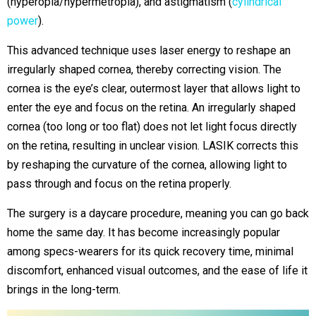
(hyperopia/hypermetropia), and astigmatism (
cylindrical
power
).
This advanced technique uses laser energy to reshape an
irregularly shaped cornea, thereby correcting vision. The
cornea is the eye’s clear, outermost layer that allows light to
enter the eye and focus on the retina. An irregularly shaped
cornea (too long or too flat) does not let light focus directly
on the retina, resulting in unclear vision. LASIK corrects this
by reshaping the curvature of the cornea, allowing light to
pass through and focus on the retina properly.
The surgery is a daycare procedure, meaning you can go back
home the same day. It has become increasingly popular
among specs-wearers for its quick recovery time, minimal
discomfort, enhanced visual outcomes, and the ease of life it
brings in the long-term.