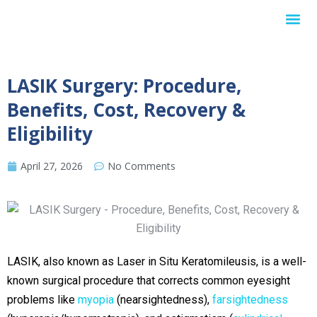
Internationa
LASIK Surgery: Procedure,
Benefits, Cost, Recovery &
Eligibility
April 27, 2026
No Comments
LASIK, also known as Laser in Situ Keratomileusis, is a well-
known surgical procedure that corrects common eyesight
problems like
myopia
(nearsightedness),
farsightedness