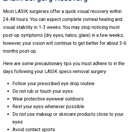
Most LASIK surgeries offer a quick visual recovery within
24-48 hours. You can expect complete corneal healing and
visual stability in 1-3 weeks. You may stop noticing most
post-op symptoms (dry eyes, halos, glare) in a few weeks;
however, your vision will continue to get better for about 3-6
months post-op.
Here are some precautionary tips you must adhere to in the
days following your LASIK specs removal surgery:
Follow your prescribed eye drop routine
Do not rub or touch your eyes
Wear protective eyewear outdoors
Rest your eyes whenever possible
Do not use makeup or skincare products close to your
eyes
Avoid contact sports