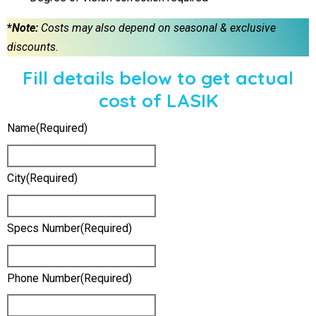
*
Note:
Costs may also depend on seasonal & exclusive
discounts.
Fill details below to get actual
cost of LASIK
Name
(required)
City
(required)
Specs Number
(required)
Phone Number
(required)