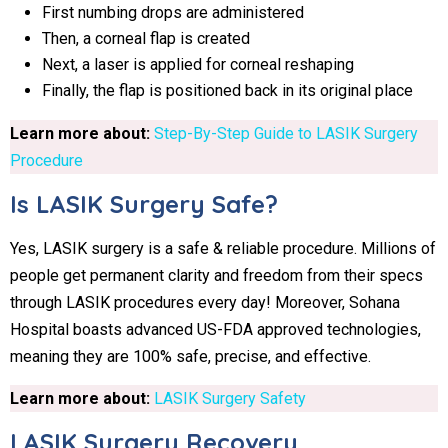
First numbing drops are administered
Then, a corneal flap is created
Next, a laser is applied for corneal reshaping
Finally, the flap is positioned back in its original place
Learn more about:
Step-By-Step Guide to LASIK Surgery
Procedure
Is LASIK Surgery Safe?
Yes, LASIK surgery is a safe & reliable procedure. Millions of
people get permanent clarity and freedom from their specs
through LASIK procedures every day! Moreover, Sohana
Hospital boasts advanced US-FDA approved technologies,
meaning they are 100% safe, precise, and effective.
Learn more about:
LASIK Surgery Safety
LASIK Surgery Recovery