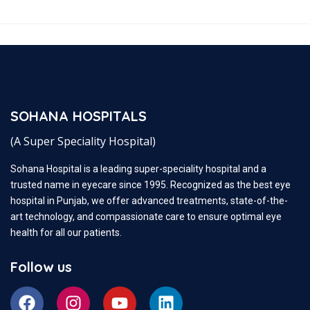
SOHANA HOSPITALS
(A Super Speciality Hospital)
Sohana Hospital is a leading super-speciality hospital and a
trusted name in eyecare since 1995. Recognized as the best eye
hospital in Punjab, we offer advanced treatments, state-of-the-
art technology, and compassionate care to ensure optimal eye
health for all our patients.
Follow us