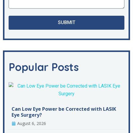
SUBMIT
Popular Posts
Can Low Eye Power be Corrected with LASIK
Eye Surgery?
August 6, 2026