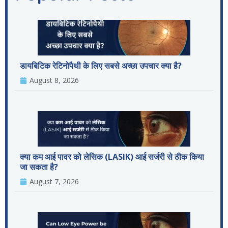
डायबिटिक रेटिनोपैथी के लिए सबसे अच्छा उपचार क्या है?
August 8, 2026
क्या कम आई पावर को लेसिक (LASIK) आई सर्जरी से ठीक किया
जा सकता है?
August 7, 2026