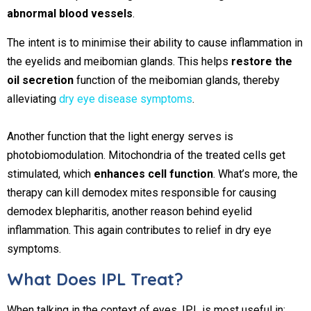
abnormal blood vessels
.
The intent is to minimise their ability to cause inflammation in
the eyelids and meibomian glands. This helps
restore the
oil secretion
function of the meibomian glands, thereby
alleviating
dry eye disease symptoms
.
Another function that the light energy serves is
photobiomodulation. Mitochondria of the treated cells get
stimulated, which
enhances cell function
. What’s more, the
therapy can kill demodex mites responsible for causing
demodex blepharitis, another reason behind eyelid
inflammation. This again contributes to relief in dry eye
symptoms.
What Does IPL Treat?
When talking in the context of eyes, IPL is most useful in: