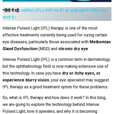
*हिंदी में पढ़ें:
आईपीएल (IPL) थेरेपी क्या है? यह ड्राई आई रोग में कैसे मदद
करती है।
Intense Pulsed Light (IPL) therapy is one of the most
effective treatments currently being used for curing certain
eye diseases, particularly those associated with
Meibomian
Gland Dysfunction
(MGD) and
chronic dry eye
.
Intense Pulsed Light (IPL) is a common term in dermatology,
but the ophthalmology field is now making extensive use of
this technology. In case you have
dry or itchy eyes, or
experience blurry vision
, your eye specialist may suggest
IPL therapy as a good treatment option for these problems.
So, what is IPL therapy and how does it work? In this blog,
we are going to explore the technology behind Intense
Pulsed Light, how it operates, and why it is becoming