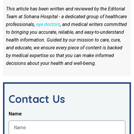
This article has been written and reviewed by the Editorial
Team at Sohana Hospital - a dedicated group of healthcare
professionals,
eye doctors
, and medical writers committed
to bringing you accurate, reliable, and easy-to-understand
health information. Guided by our mission to care, cure,
and educate, we ensure every piece of content is backed
by medical expertise so that you can make informed
decisions about your health and well-being.
Contact Us
Name