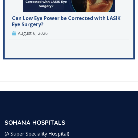
Can Low Eye Power be Corrected with LASIK
Eye Surgery?
August 6, 2026
SOHANA HOSPITALS
(A Super Speciality Hospital)