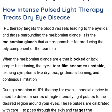
How Intense Pulsed Light Therapy
Treats Dry Eye Disease
IPL therapy targets the blood vessels leading to the eyelids
and those surrounding the meibomian glands. It is the
meibomian glands
that are responsible for producing the
oily component of the tear film.
When the meibomian glands are either
blocked
or lack
proper functioning, the eye’s
tear film becomes unstable
,
causing symptoms like dryness, grittiness, burning, and
continuous irritation.
During a session of IPL therapy for eyes, a special device is
used to deliver a series of high-intensity light pulses to the
desired region around your eyes. These pulses are calibrated
with care – to pass through the skin and
target the