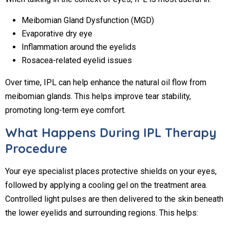
Meibomian Gland Dysfunction (MGD)
Evaporative dry eye
Inflammation around the eyelids
Rosacea-related eyelid issues
Over time, IPL can help enhance the natural oil flow from
meibomian glands. This helps improve tear stability,
promoting long-term eye comfort.
What Happens During IPL Therapy
Procedure
Your eye specialist places protective shields on your eyes,
followed by applying a cooling gel on the treatment area.
Controlled light pulses are then delivered to the skin beneath
the lower eyelids and surrounding regions. This helps: