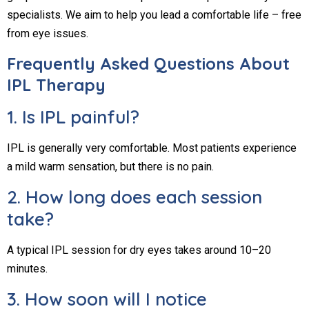
specialists. We aim to help you lead a comfortable life – free
from eye issues.
Frequently Asked Questions About
IPL Therapy
1. Is IPL painful?
IPL is generally very comfortable. Most patients experience
a mild warm sensation, but there is no pain.
2. How long does each session
take?
A typical IPL session for dry eyes takes around 10–20
minutes.
3. How soon will I notice