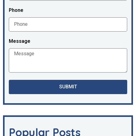
Phone
Message
SUBMIT
Popular Posts