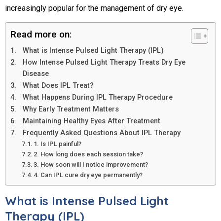
increasingly popular for the management of dry eye.
Read more on:
What is Intense Pulsed Light Therapy (IPL)
How Intense Pulsed Light Therapy Treats Dry Eye
Disease
What Does IPL Treat?
What Happens During IPL Therapy Procedure
Why Early Treatment Matters
Maintaining Healthy Eyes After Treatment
Frequently Asked Questions About IPL Therapy
1. Is IPL painful?
2. How long does each session take?
3. How soon will I notice improvement?
4. Can IPL cure dry eye permanently?
What is Intense Pulsed Light
Therapy (IPL)