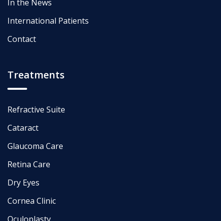
In the News
International Patients
Contact
Treatments
Refractive Suite
Cataract
Glaucoma Care
Retina Care
Dry Eyes
Cornea Clinic
Oculoplasty