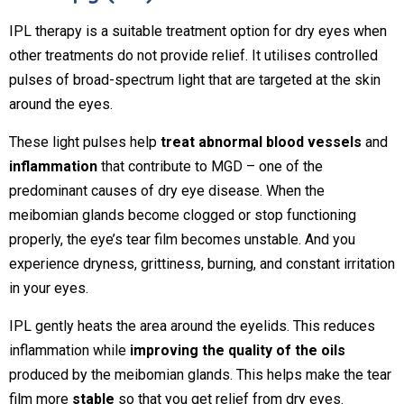
IPL therapy is a suitable treatment option for dry eyes when
other treatments do not provide relief. It utilises controlled
pulses of broad-spectrum light that are targeted at the skin
around the eyes.
These light pulses help
treat abnormal blood vessels
and
inflammation
that contribute to MGD – one of the
predominant causes of dry eye disease. When the
meibomian glands become clogged or stop functioning
properly, the eye’s tear film becomes unstable. And you
experience dryness, grittiness, burning, and constant irritation
in your eyes.
IPL gently heats the area around the eyelids. This reduces
inflammation while
improving the quality of the oils
produced by the meibomian glands. This helps make the tear
film more
stable
so that you get relief from dry eyes.