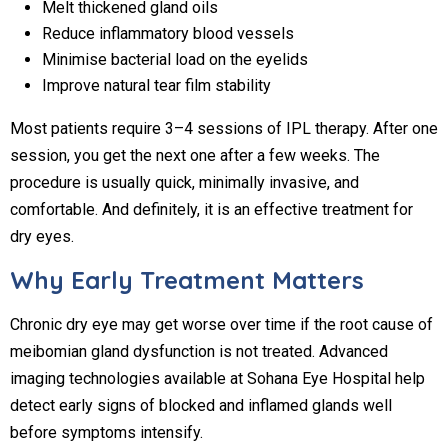
Melt thickened gland oils
Reduce inflammatory blood vessels
Minimise bacterial load on the eyelids
Improve natural tear film stability
Most patients require 3–4 sessions of IPL therapy. After one
session, you get the next one after a few weeks. The
procedure is usually quick, minimally invasive, and
comfortable. And definitely, it is an effective treatment for
dry eyes.
Why Early Treatment Matters
Chronic dry eye may get worse over time if the root cause of
meibomian gland dysfunction is not treated. Advanced
imaging technologies available at Sohana Eye Hospital help
detect early signs of blocked and inflamed glands well
before symptoms intensify.