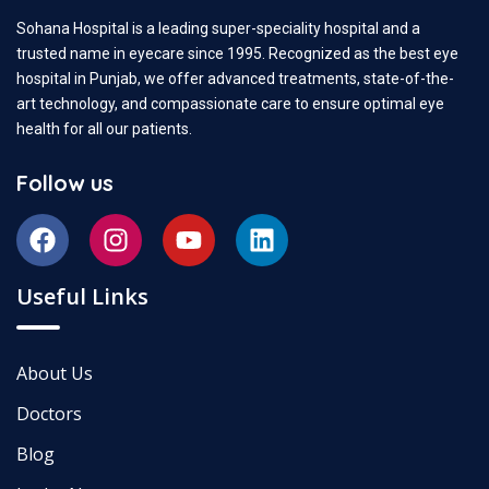
Sohana Hospital is a leading super-speciality hospital and a
trusted name in eyecare since 1995. Recognized as the best eye
hospital in Punjab, we offer advanced treatments, state-of-the-
art technology, and compassionate care to ensure optimal eye
health for all our patients.
Follow us
Useful Links
About Us
Doctors
Blog