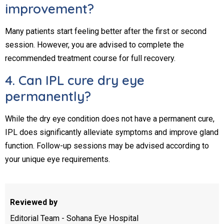
improvement?
Many patients start feeling better after the first or second
session. However, you are advised to complete the
recommended treatment course for full recovery.
4. Can IPL cure dry eye
permanently?
While the dry eye condition does not have a permanent cure,
IPL does significantly alleviate symptoms and improve gland
function. Follow-up sessions may be advised according to
your unique eye requirements.
Reviewed by
Editorial Team - Sohana Eye Hospital