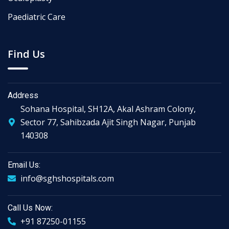
Paediatric Care
Find Us
Address
Sohana Hospital, SH12A, Akal Ashram Colony,
Sector 77, Sahibzada Ajit Singh Nagar, Punjab
140308
Email Us:
info@sghshospitals.com
Call Us Now:
+91 87250-01155