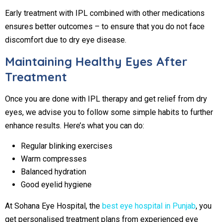
Early treatment with IPL combined with other medications
ensures better outcomes – to ensure that you do not face
discomfort due to dry eye disease.
Maintaining Healthy Eyes After
Treatment
Once you are done with IPL therapy and get relief from dry
eyes, we advise you to follow some simple habits to further
enhance results. Here’s what you can do:
Regular blinking exercises
Warm compresses
Balanced hydration
Good eyelid hygiene
At Sohana Eye Hospital, the
best eye hospital in Punjab
, you
get personalised treatment plans from experienced eye