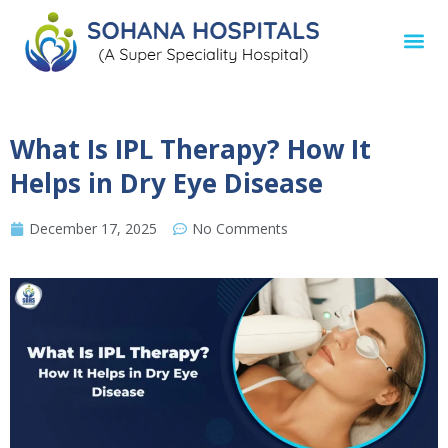
What Is IPL Therapy? How It
Helps in Dry Eye Disease
December 17, 2025
No Comments