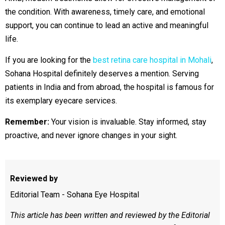
the condition. With awareness, timely care, and emotional
support, you can continue to lead an active and meaningful
life.
If you are looking for the
best retina care hospital in Mohali
,
Sohana Hospital definitely deserves a mention. Serving
patients in India and from abroad, the hospital is famous for
its exemplary eyecare services.
Remember:
Your vision is invaluable. Stay informed, stay
proactive, and never ignore changes in your sight.
Reviewed by
Editorial Team - Sohana Eye Hospital
This article has been written and reviewed by the Editorial