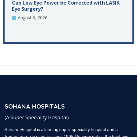
Can Low Eye Power be Corrected with LASIK
Eye Surgery?
August 6, 2026
SOHANA HOSPITALS
(A Super Speciality Hospital)
Sohana Hospital is a leading super-speciality hospital and a
trusted name in eyecare since 1995. Recognized as the best eye