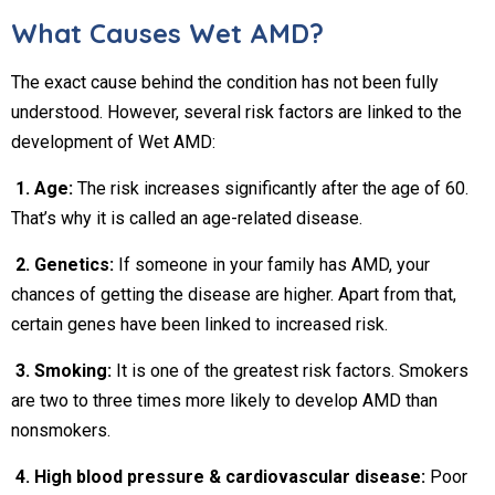
What Causes Wet AMD?
The exact cause behind the condition has not been fully
understood. However, several risk factors are linked to the
development of Wet AMD:
1. Age:
The risk increases significantly after the age of 60.
That’s why it is called an age-related disease.
2. Genetics:
If someone in your family has AMD, your
chances of getting the disease are higher. Apart from that,
certain genes have been linked to increased risk.
3. Smoking:
It is one of the greatest risk factors. Smokers
are two to three times more likely to develop AMD than
nonsmokers.
4. High blood pressure & cardiovascular disease:
Poor