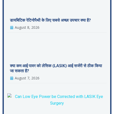
डायबिटिक रेटिनोपैथी के लिए सबसे अच्छा उपचार क्या है?
August 8, 2026
क्या कम आई पावर को लेसिक (LASIK) आई सर्जरी से ठीक किया
जा सकता है?
August 7, 2026