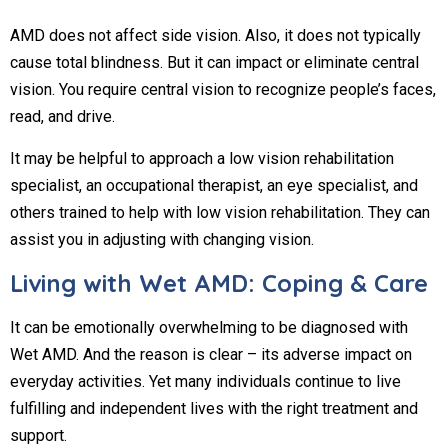
AMD does not affect side vision. Also, it does not typically
cause total blindness. But it can impact or eliminate central
vision. You require central vision to recognize people’s faces,
read, and drive.
It may be helpful to approach a low vision rehabilitation
specialist, an occupational therapist, an eye specialist, and
others trained to help with low vision rehabilitation. They can
assist you in adjusting with changing vision.
Living with Wet AMD: Coping & Care
It can be emotionally overwhelming to be diagnosed with
Wet AMD. And the reason is clear – its adverse impact on
everyday activities. Yet many individuals continue to live
fulfilling and independent lives with the right treatment and
support.