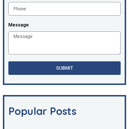
Message
SUBMIT
Popular Posts