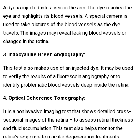
A dye is injected into a vein in the arm. The dye reaches the
eye and highlights its blood vessels. A special camera is
used to take pictures of the blood vessels as the dye
travels. The images may reveal leaking blood vessels or
changes in the retina.
3. Indocyanine Green Angiography:
This test also makes use of an injected dye. It may be used
to verify the results of a fluorescein angiography or to
identify problematic blood vessels deep inside the retina.
4. Optical Coherence Tomography:
It is a noninvasive imaging test that shows detailed cross-
sectional images of the retina – to assess retinal thickness
and fluid accumulation. This test also helps monitor the
retina’s response to macular degeneration treatments.