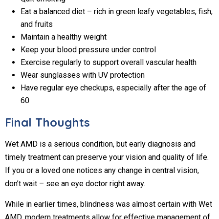
Eat a balanced diet – rich in green leafy vegetables, fish,
and fruits
Maintain a healthy weight
Keep your blood pressure under control
Exercise regularly to support overall vascular health
Wear sunglasses with UV protection
Have regular eye checkups, especially after the age of
60
Final Thoughts
Wet AMD is a serious condition, but early diagnosis and
timely treatment can preserve your vision and quality of life.
If you or a loved one notices any change in central vision,
don’t wait – see an eye doctor right away.
While in earlier times, blindness was almost certain with Wet
AMD, modern treatments allow for effective management of