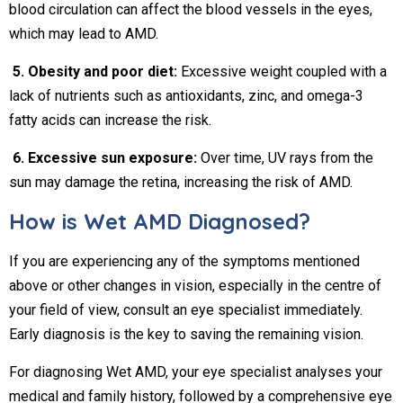
blood circulation can affect the blood vessels in the eyes,
which may lead to AMD.
5. Obesity and poor diet:
Excessive weight coupled with a
lack of nutrients such as antioxidants, zinc, and omega-3
fatty acids can increase the risk.
6. Excessive sun exposure:
Over time, UV rays from the
sun may damage the retina, increasing the risk of AMD.
How is Wet AMD Diagnosed?
If you are experiencing any of the symptoms mentioned
above or other changes in vision, especially in the centre of
your field of view, consult an eye specialist immediately.
Early diagnosis is the key to saving the remaining vision.
For diagnosing Wet AMD, your eye specialist analyses your
medical and family history, followed by a comprehensive eye