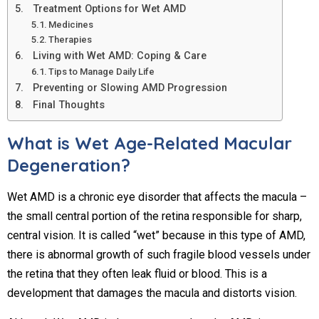
Treatment Options for Wet AMD
Medicines
Therapies
Living with Wet AMD: Coping & Care
Tips to Manage Daily Life
Preventing or Slowing AMD Progression
Final Thoughts
What is Wet Age-Related Macular
Degeneration?
Wet AMD is a chronic eye disorder that affects the macula –
the small central portion of the retina responsible for sharp,
central vision. It is called “wet” because in this type of AMD,
there is abnormal growth of such fragile blood vessels under
the retina that they often leak fluid or blood. This is a
development that damages the macula and distorts vision.