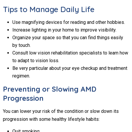
Tips to Manage Daily Life
Use magnifying devices for reading and other hobbies.
Increase lighting in your home to improve visibility.
Organize your space so that you can find things easily
by touch.
Consult low vision rehabilitation specialists to learn how
to adapt to vision loss.
Be very particular about your eye checkup and treatment
regimen.
Preventing or Slowing AMD
Progression
You can lower your risk of the condition or slow down its
progression with some healthy lifestyle habits:
Quit smoking