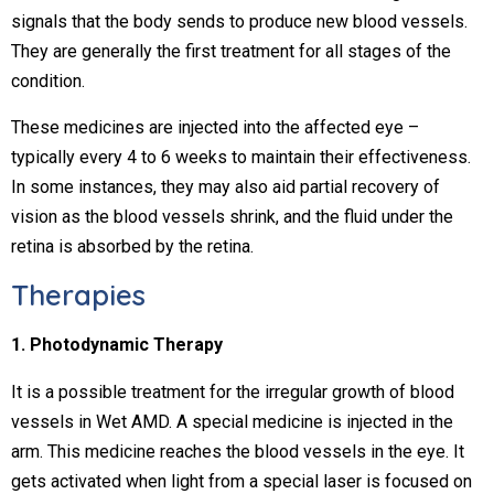
signals that the body sends to produce new blood vessels.
They are generally the first treatment for all stages of the
condition.
These medicines are injected into the affected eye –
typically every 4 to 6 weeks to maintain their effectiveness.
In some instances, they may also aid partial recovery of
vision as the blood vessels shrink, and the fluid under the
retina is absorbed by the retina.
Therapies
1. Photodynamic Therapy
It is a possible treatment for the irregular growth of blood
vessels in Wet AMD. A special medicine is injected in the
arm. This medicine reaches the blood vessels in the eye. It
gets activated when light from a special laser is focused on