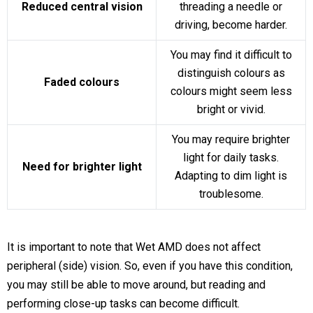
Reduced central vision
threading a needle or
driving, become harder.
You may find it difficult to
distinguish colours as
Faded colours
colours might seem less
bright or vivid.
You may require brighter
light for daily tasks.
Need for brighter light
Adapting to dim light is
troublesome.
It is important to note that Wet AMD does not affect
peripheral (side) vision. So, even if you have this condition,
you may still be able to move around, but reading and
performing close-up tasks can become difficult.