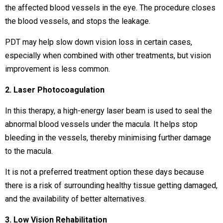
the affected blood vessels in the eye. The procedure closes
the blood vessels, and stops the leakage.
PDT may help slow down vision loss in certain cases,
especially when combined with other treatments, but vision
improvement is less common.
2. Laser Photocoagulation
In this therapy, a high-energy laser beam is used to seal the
abnormal blood vessels under the macula. It helps stop
bleeding in the vessels, thereby minimising further damage
to the macula.
It is not a preferred treatment option these days because
there is a risk of surrounding healthy tissue getting damaged,
and the availability of better alternatives.
3. Low Vision Rehabilitation