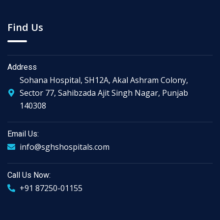
Find Us
Address
Sohana Hospital, SH12A, Akal Ashram Colony,
Sector 77, Sahibzada Ajit Singh Nagar, Punjab
140308
Email Us:
info@sghshospitals.com
Call Us Now:
+91 87250-01155