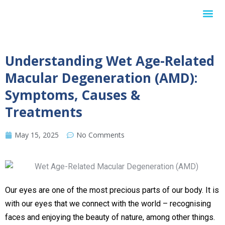
Internationa
Understanding Wet Age-Related
Macular Degeneration (AMD):
Symptoms, Causes &
Treatments
May 15, 2025
No Comments
Our eyes are one of the most precious parts of our body. It is
with our eyes that we connect with the world – recognising
faces and enjoying the beauty of nature, among other things.