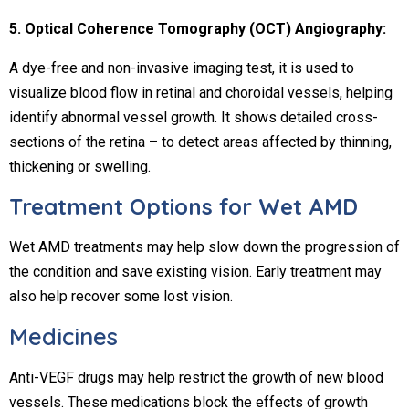
5. Optical Coherence Tomography (OCT) Angiography:
A dye-free and non-invasive imaging test, it is used to
visualize blood flow in retinal and choroidal vessels, helping
identify abnormal vessel growth. It shows detailed cross-
sections of the retina – to detect areas affected by thinning,
thickening or swelling.
Treatment Options for Wet AMD
Wet AMD treatments may help slow down the progression of
the condition and save existing vision. Early treatment may
also help recover some lost vision.
Medicines
Anti-VEGF drugs may help restrict the growth of new blood
vessels. These medications block the effects of growth