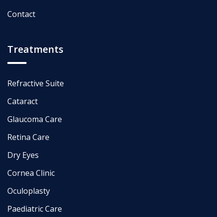
Contact
Treatments
Refractive Suite
Cataract
Glaucoma Care
Retina Care
Dry Eyes
Cornea Clinic
Oculoplasty
Paediatric Care