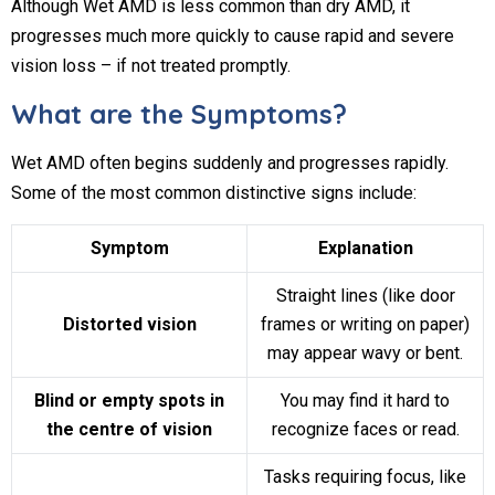
Although Wet AMD is less common than dry AMD, it
progresses much more quickly to cause rapid and severe
vision loss – if not treated promptly.
What are the Symptoms?
Wet AMD often begins suddenly and progresses rapidly.
Some of the most common distinctive signs include:
Symptom
Explanation
Straight lines (like door
Distorted vision
frames or writing on paper)
may appear wavy or bent.
Blind or empty spots in
You may find it hard to
the centre of vision
recognize faces or read.
Tasks requiring focus, like