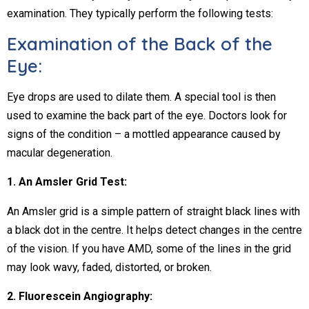
examination. They typically perform the following tests:
Examination of the Back of the
Eye:
Eye drops are used to dilate them. A special tool is then
used to examine the back part of the eye. Doctors look for
signs of the condition – a mottled appearance caused by
macular degeneration.
1. An Amsler Grid Test:
An Amsler grid is a simple pattern of straight black lines with
a black dot in the centre. It helps detect changes in the centre
of the vision. If you have AMD, some of the lines in the grid
may look wavy, faded, distorted, or broken.
2. Fluorescein Angiography: