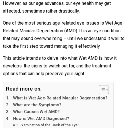
However, as our age advances, our eye health may get
affected, sometimes rather drastically.
One of the most serious age-related eye issues is Wet Age-
Related Macular Degeneration (AMD). It is an eye condition
that may sound overwhelming – until we understand it well to
take the first step toward managing it effectively.
This article intends to delve into what Wet AMD is, how it
develops, the signs to watch out for, and the treatment
options that can help preserve your sight.
Read more on:
What is Wet Age-Related Macular Degeneration?
What are the Symptoms?
What Causes Wet AMD?
How is Wet AMD Diagnosed?
Examination of the Back of the Eye: