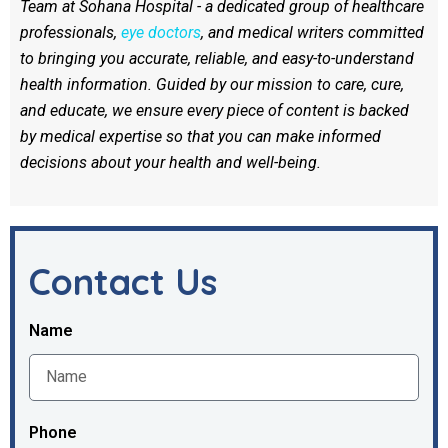
Team at Sohana Hospital - a dedicated group of healthcare
professionals,
eye doctors
, and medical writers committed
to bringing you accurate, reliable, and easy-to-understand
health information. Guided by our mission to care, cure,
and educate, we ensure every piece of content is backed
by medical expertise so that you can make informed
decisions about your health and well-being.
Contact Us
Name
Phone