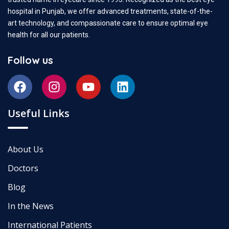
hospital in Punjab, we offer advanced treatments, state-of-the-
art technology, and compassionate care to ensure optimal eye
health for all our patients.
Follow us
Useful Links
About Us
Doctors
Blog
In the News
International Patients